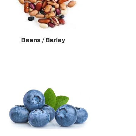
Beans / Barley