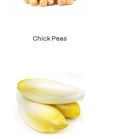
Chick Peas