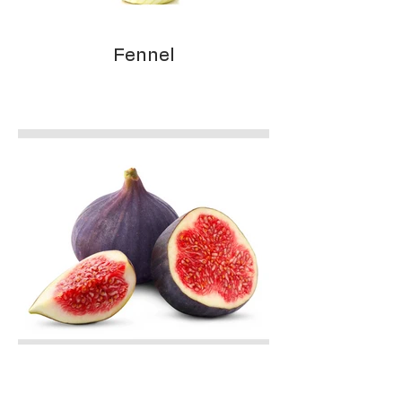
Fennel
Figs