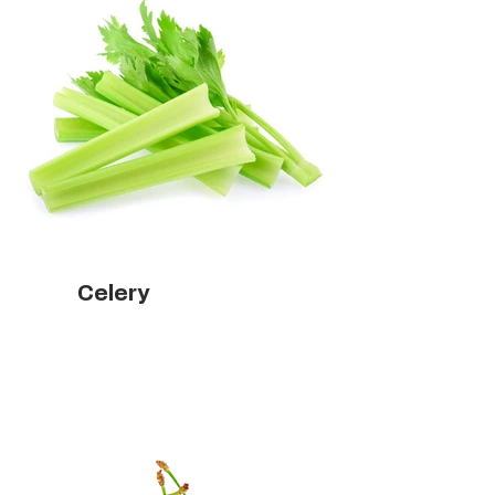
Celery