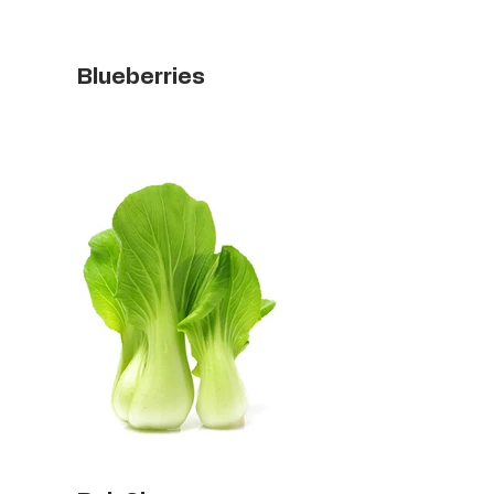
Blueberries