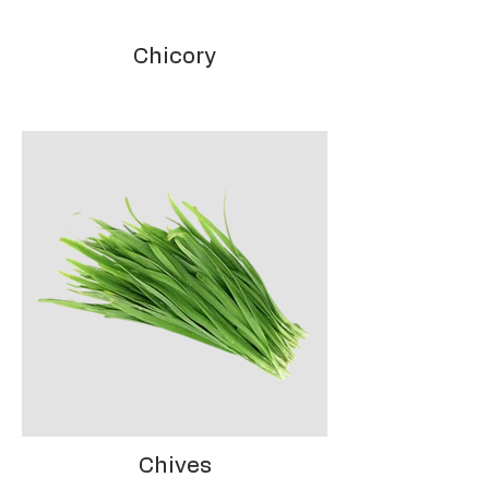
Chicory
Chives