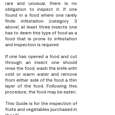
rare and unusual, there is no
obligation to inspect it. If one
found in a food where one rarely
finds infestation (category 3
above) at least three insects one
has to deem this type of food as a
food that is prone to infestation
and inspection is required.
If one has opened a food and cut
through an insect one should
rinse the food, wash the knife with
cold or warm water and remove
from either side of the food a thin
layer of the food. Following this
procedure, the food may be eaten.
This Guide is for the inspection of
fruits and vegetables purchased in