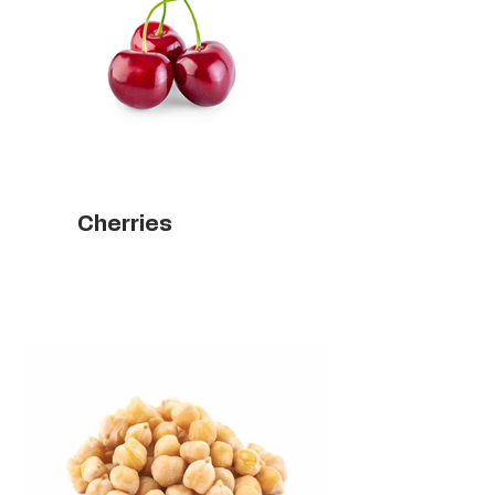
Cherries