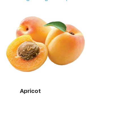
Apricot