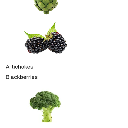
Artichokes
Blackberries