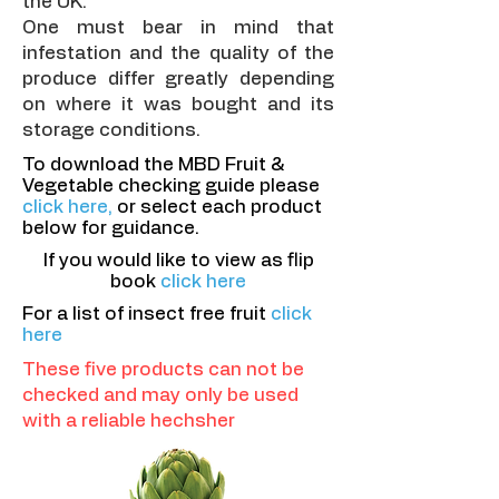
the UK.
One must bear in mind that
infestation and the quality of the
produce differ greatly depending
on where it was bought and its
storage conditions.
To download the MBD Fruit &
Vegetable checking guide please
click here,
or select each product
below for guidance.
If you would like to view as flip
book
click here
For a list of insect free fruit
click
here
These five products can not be
checked and may only be used
with a reliable hechsher