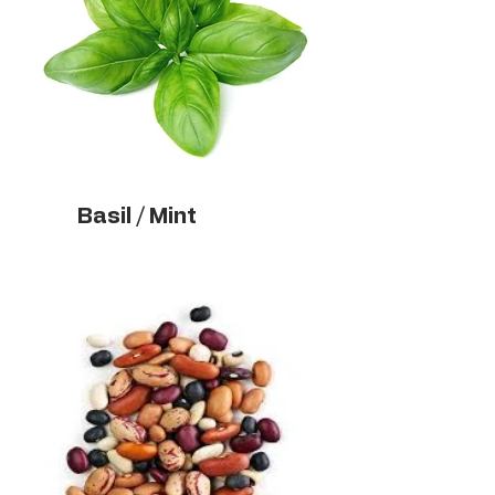
Basil / Mint