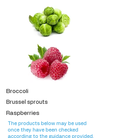
Broccoli
Brussel sprouts
Raspberries
The products below may be used
once they have been checked
according to the guidance provided.