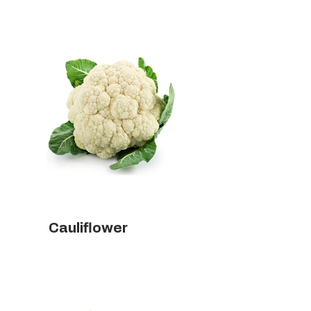
Cauliflower