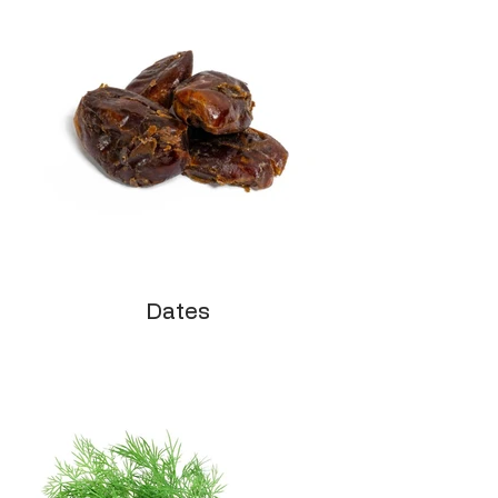
Dates