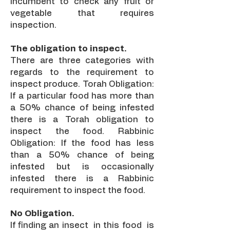
incumbent to check any fruit or
vegetable that requires
inspection.
The obligation to inspect.
There are three categories with
regards to the requirement to
inspect produce. Torah Obligation:
If a particular food has more than
a 50% chance of being infested
there is a Torah obligation to
inspect the food. Rabbinic
Obligation: If the food has less
than a 50% chance of being
infested but is occasionally
infested there is a Rabbinic
requirement to inspect the food.
No Obligation.
If finding an insect in this food is