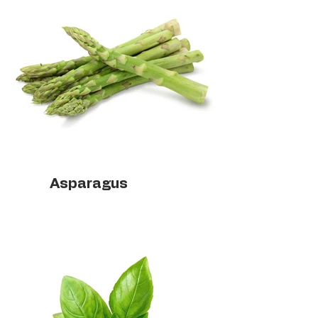
Asparagus