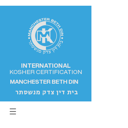
INTERNATIONAL
KOSHER
CERTIFICATION
MANCHESTER BETH DIN
בית דין צדק מנשסתר