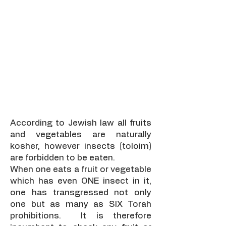
Fruit & Veg
Checking
According to Jewish law all fruits
and vegetables are naturally
kosher, however insects (toloim)
are forbidden to be eaten.
When one eats a fruit or vegetable
which has even ONE insect in it,
one has transgressed not only
one but as many as SIX Torah
prohibitions. It is therefore