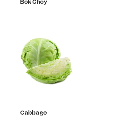
Bok Choy
Cabbage