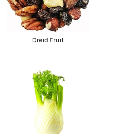
Dreid Fruit