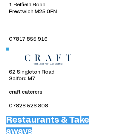
1 Belfield Road
Prestwich M25 0FN
07817 855 916
​62 Singleton Road
Salford M7
craft caterers
07828 526 808
Restaurants & Take
aways