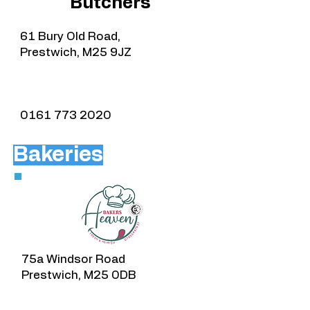
Butchers
61 Bury Old Road,
Prestwich, M25 9JZ
0161 773 2020
Bakeries
75a Windsor Road
Prestwich, M25 0DB