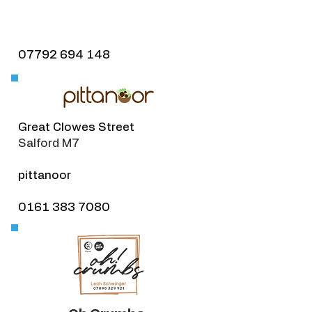
07792 694 148
​Great Clowes Street
Salford M7
pittanoor
0161 383 7080