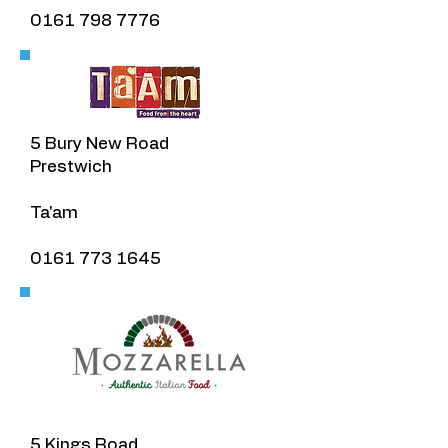
0161 798 7776
​5 Bury New Road
Prestwich
​Ta'am
0161 773 1645
5 Kings Road