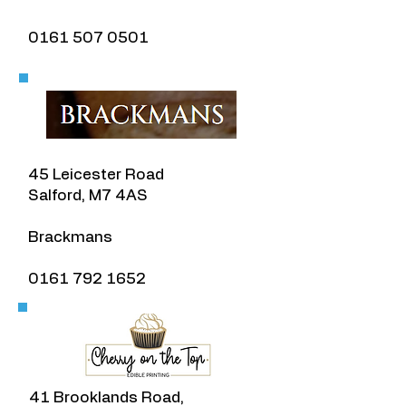
​0161 507 0501
45 Leicester Road
Salford, M7 4AS
​Brackmans
​0161 792 1652
41 Brooklands Road,