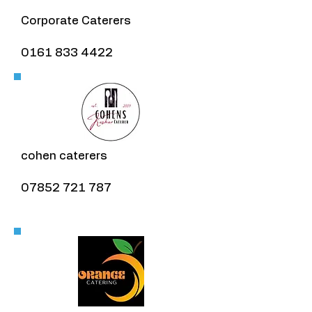
Corporate Caterers
0161 833 4422
cohen caterers
07852 721 787