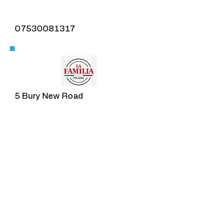
07530081317
​5 Bury New Road
Prestwich
​Ta'am
0161 773 1645