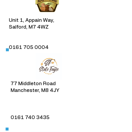
Unit 1, Appain Way,
Salford, M7 4WZ​
​0161 705 0004
77 Middleton Road
Manchester, M8 4JY
​0161 740 3435