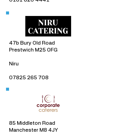
​47b Bury Old Road
Prestwich M25 0FG
Niru
07825 265 708
85 Middleton Road
Manchester M8 4JY