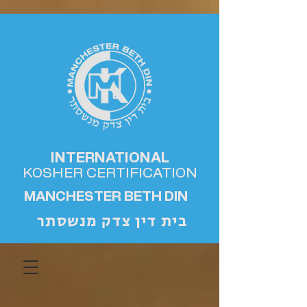
INTERNATIONAL
KOSHER
CERTIFICATION
MANCHESTER BETH DIN
בית דין צדק מנשסתר