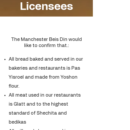
Licensees
The Manchester Beis Din would
like to confirm that.:
All bread baked and served in our
bakeries and restaurants is Pas
Yisroel and made from Yoshon
flour.
All meat used in our restaurants
is Glatt and to the highest
standard of Shechita and
bedikas