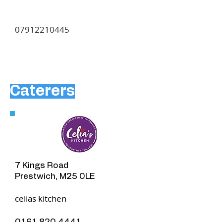
07912210445
Caterers
7 Kings Road
Prestwich, M25 0LE
​celias kitchen
0161 820 4441