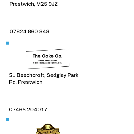
Prestwich, M25 9JZ
Cherry on the top
07824 860 848
51 Beechcroft, Sedgley Park
Rd, Prestwich
07465 204017