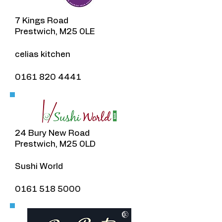
7 Kings Road
Prestwich, M25 0LE
​celias kitchen
0161 820 4441
24 Bury New Road
Prestwich, M25 0LD
Sushi World
0161 518 5000