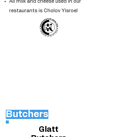
All milk and cheese used in our
restaurants is Cholov Yisroel
Butchers
Glatt