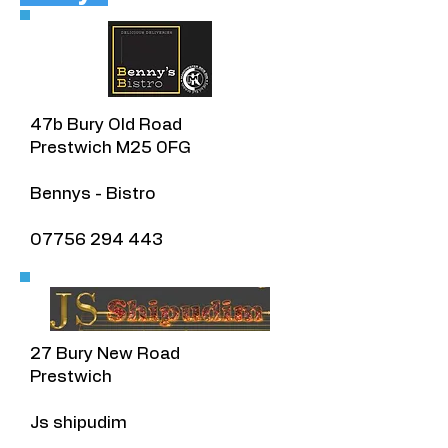
​47b Bury Old Road
Prestwich M25 0FG
Bennys - Bistro
07756 294 443
27 Bury New Road
Prestwich
Js shipudim