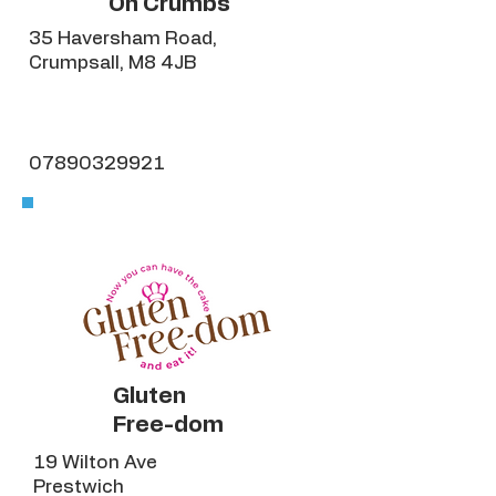
Oh Crumbs
35 Haversham Road,
Crumpsall, M8 4JB
07890329921
Gluten
Free-dom
19 Wilton Ave
Prestwich