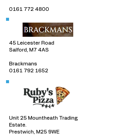
0161 772 4800
45 Leicester Road
Salford, M7 4AS
​Brackmans
​0161 792 1652
Unit 25 Mountheath Trading
Estate.
Prestwich, M25 9WE