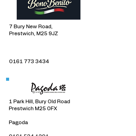
7 Bury New Road,
Prestwich, M25 9JZ
0161 773 3434
1 Park Hill, Bury Old Road
Prestwich M25 0FX
Pagoda​