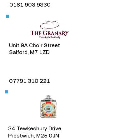
0161 903 9330
Unit 9A Choir Street
Salford, M7 1ZD
07791 310 221​
34 Tewkesbury Drive
Prestwich, M25 0JN