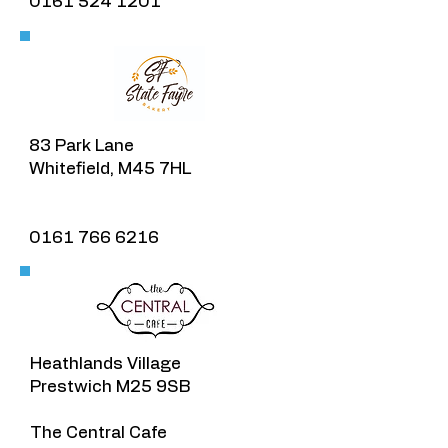
0161 524 1201
83 Park Lane
Whitefield, M45 7HL
0161 766 6216
Heathlands Village​
Prestwich M25 9SB
The Central Cafe