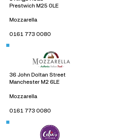
Prestwich M25 0LE
Mozzarella
0161 773 0080
36 John Doltan Street
Manchester M2 6LE
Mozzarella
0161 773 0080