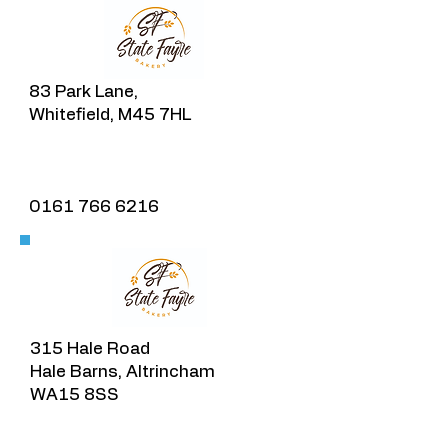
83 Park Lane,
Whitefield, M45 7HL
0161 766 6216
315 Hale Road
Hale Barns, Altrincham
WA15 8SS