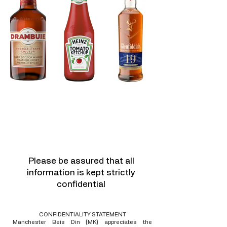
For any assistance please
get in touch with us
Call :
+44 161 740 9711
or
email:
info@mbd.org.uk
Please be assured that all
information is kept strictly
confidential
CONFIDENTIALITY STATEMENT
​Manchester Beis Din (MK) appreciates the