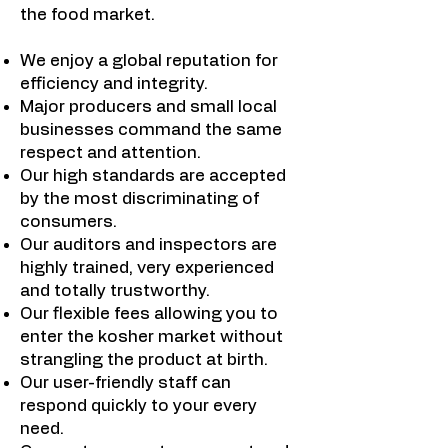
the food market.
We enjoy a global reputation for
efficiency and integrity.
Major producers and small local
businesses command the same
respect and attention.
Our high standards are accepted
by the most discriminating of
consumers.
Our auditors and inspectors are
highly trained, very experienced
and totally trustworthy.
Our flexible fees allowing you to
enter the kosher market without
strangling the product at birth.
Our user-friendly staff can
respond quickly to your every
need.