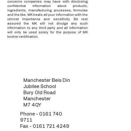
concerns companies may have with disclosing
confidential information about products,
ingredients, manufacturing processes, formulae
and the like. MK treats all your information with the
utmost importance and sensitivity. Be rest
assured the MK will not divulge any such
information to any third party and all information
will only be used solely for the purpose of MK
kosher certification.
Manchester Beis Din
Jubilee School
Bury Old Road
Manchester
M7 4QY
Phone -
0161 740
9711
Fax -
0161 721 4249