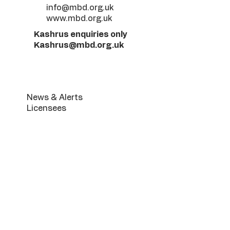
info@mbd.org.uk
www.mbd.org.uk
Kashrus enquiries only
Kashrus@mbd.org.uk
Useful Links
News & Alerts
Licensees
MK Retail product list
Infestation Guide
Terumoh & Maaser FREE
Service
Beis Din Services
Manchester Community
Mikva
The Luach
The Get Booklet
Din Torah Application Form
Periodic halochos & Gallery