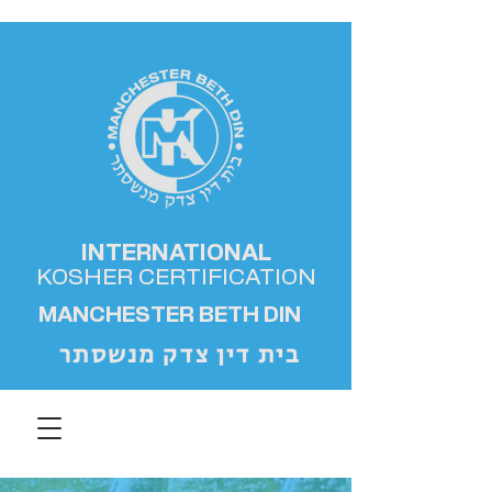
INTERNATIONAL
KOSHER
CERTIFICATION
MANCHESTER BETH DIN
בית דין צדק מנשסתר