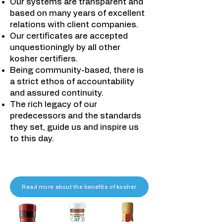
Our systems are transparent and
based on many years of excellent
relations with client companies.
Our certificates are accepted
unquestioningly by all other
kosher certifiers.
Being community-based, there is
a strict ethos of accountability
and assured continuity.
The rich legacy of our
predecessors and the standards
they set, guide us and inspire us
to this day.​
Read more about the benefits of kosher