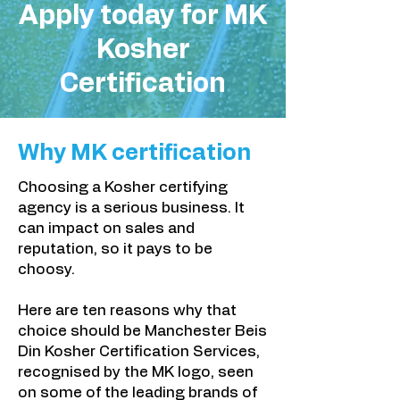
Apply today for MK
Kosher
Certification
Why
MK certification
Choosing a Kosher certifying
agency is a serious business. It
can impact on sales and
reputation, so it pays to be
choosy.
Here are ten reasons why that
choice should be Manchester Beis
Din Kosher Certification Services,
recognised by the MK logo, seen
on some of the leading brands of