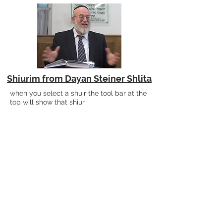
Shiurim from Dayan Steiner Shlita
when you select a shuir the tool bar at the
top will show that shiur