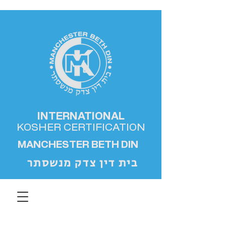
INTERNATIONAL
KOSHER
CERTIFICATION
MANCHESTER BETH DIN
בית דין צדק מנשסתר