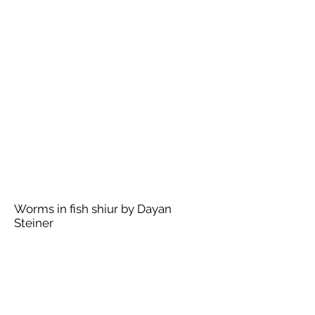
Worms in fish shiur by Dayan
Steiner