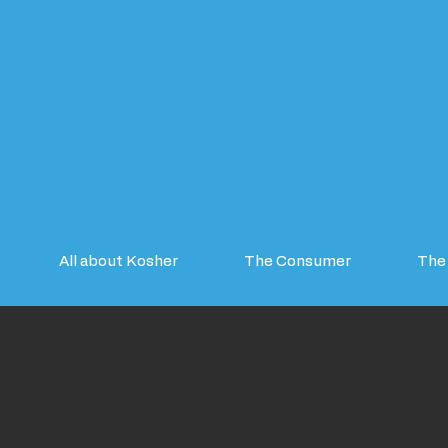
All about Kosher
The Consumer
The 