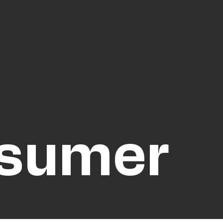
nsumer