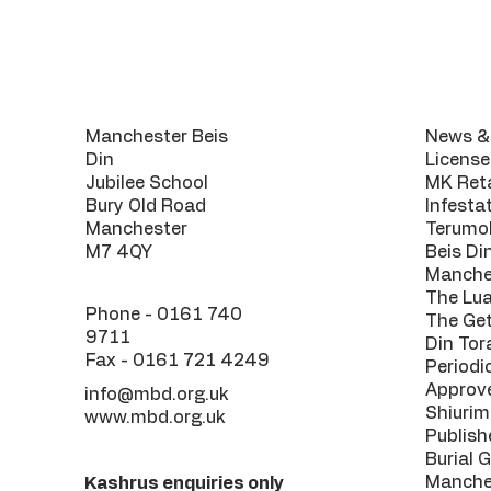
Contact
Usef
Manchester Beis
News & 
Din
License
Jubilee School
MK Reta
Bury Old Road
Infesta
Manchester
Terumo
M7 4QY
Beis Di
Manche
The Lu
Phone -
0161 740
The Get
9711
Din Tor
Fax - 0161 721 4249
Periodi
Approv
info@mbd.org.uk
Shiurim
www.mbd.org.uk
Publish
Burial 
Manche
Kashrus enquiries only