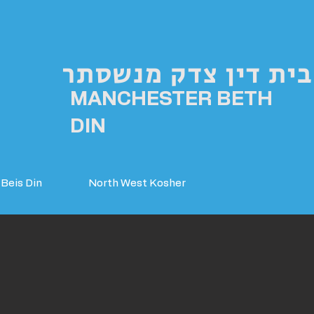
בית דין צדק מנשסתר
MANCHESTER BETH
DIN
Beis Din
North West Kosher