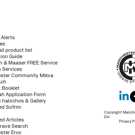
ul Links
The MK 
your
guaran
Alerts
highest of
es
il product list
tion Guide
h & Maaser FREE Service
n Services
ster Community Mikva
ach
 Booklet
ah Application Form
c halochos & Gallery
ed Sofrim
Copyright Manch
Din
ed Articles
Privacy P
Grave Search
ster Eruv