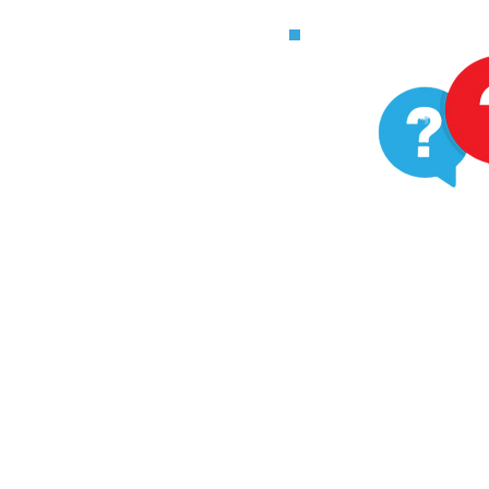
Ha
ques