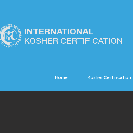
INTERNATIONAL
KOSHER
CERTIFICATION
Home
Kosher Certification