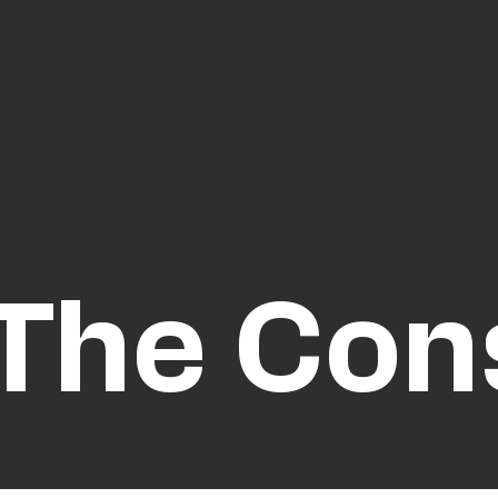
The Co