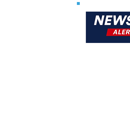
Kosher
& A