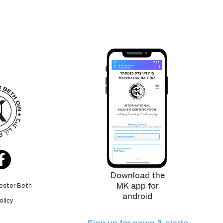
logo is
tee
for the
 standards
Download the
MK app for
ester Beth
android
olicy