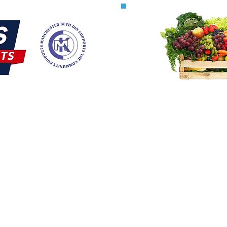
Terum
 Updates
Maaser
lerts
serv