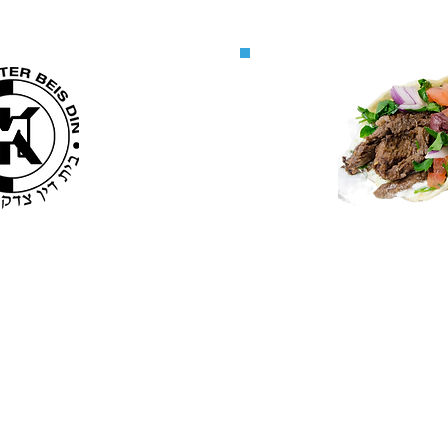
MK
M
il list
Licen