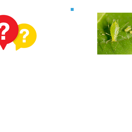
ve a
Fruit & Veg 
tion?
checkin