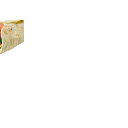
K
sees