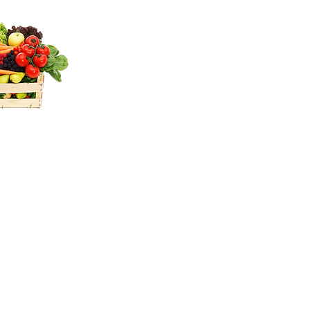
oh &
 free
ice