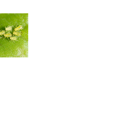
infestation
g guide