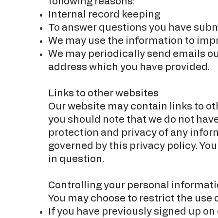
following reasons:
Internal record keeping
To answer questions you have sub
We may use the information to imp
We may periodically send emails ou
address which you have provided.
Links to other websites
Our website may contain links to oth
you should note that we do not have
protection and privacy of any infor
governed by this privacy policy. You
in question.
Controlling your personal informati
You may choose to restrict the use 
If you have previously signed up on