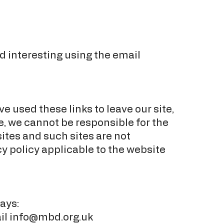
d interesting using the email
e used these links to leave our site,
e, we cannot be responsible for the
ites and such sites are not
cy policy applicable to the website
ays:
il
info@mbd.org.uk