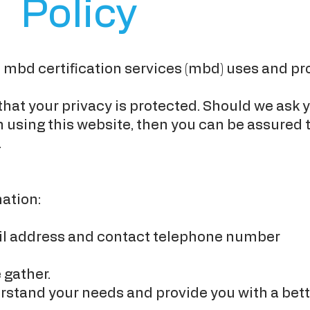
Policy
e mbd certification services (mbd) uses and pr
at your privacy is protected. Should we ask y
using this website, then you can be assured th
.
ation:
il address and contact telephone number
 gather.
stand your needs and provide you with a better