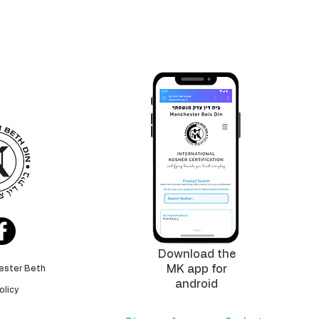
logo is
tee
for the
 standards
Download the
MK app for
ester Beth
android
olicy