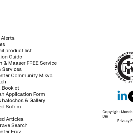
ul Links
The MK 
your
guaran
Alerts
highest of
es
il product list
tion Guide
h & Maaser FREE Service
n Services
ster Community Mikva
ach
 Booklet
ah Application Form
c halochos & Gallery
ed Sofrim
Copyright Manch
Din
ed Articles
Privacy P
Grave Search
ster Eruv