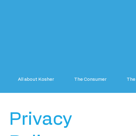
All about Kosher
The Consumer
The 
Privacy