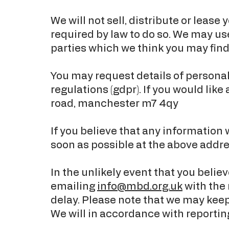
We will not sell, distribute or leas
required by law to do so. We may u
parties which we think you may find 
You may request details of persona
regulations (gdpr). If you would like
road, manchester m7 4qy
If you believe that any information 
soon as possible at the above addre
In the unlikely event that you beli
emailing
info@mbd.org.uk
with the 
delay. Please note that we may keep
We will in accordance with reportin