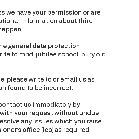
less we have your permission or are
otional information about third
 happen.
he general data protection
rite to mbd, jubilee school, bury old
e, please write to or email us as
n found to be incorrect.
 contact us immediately by
l with your request without undue
esolve any issues which you raise.
er’s office (ico) as required.