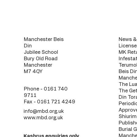
Contact
Usef
Manchester Beis
News & 
Din
License
Jubilee School
MK Reta
Bury Old Road
Infesta
Manchester
Terumo
M7 4QY
Beis Di
Manche
The Lu
Phone -
0161 740
The Get
9711
Din Tor
Fax - 0161 721 4249
Periodi
Approv
info@mbd.org.uk
Shiurim
www.mbd.org.uk
Publish
Burial 
Manche
Kashrus enquiries only