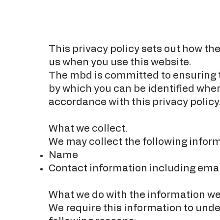
This privacy policy sets out how th
us when you use this website.
The mbd is committed to ensuring th
by which you can be identified when 
accordance with this privacy policy
What we collect.
We may collect the following inform
Name
Contact information including ema
What we do with the information we
We require this information to under