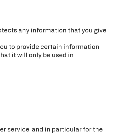
otects any information that you give
ou to provide certain information
at it will only be used in
 service, and in particular for the