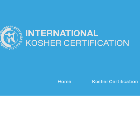
INTERNATIONAL
KOSHER
CERTIFICATION
Home
Kosher Certification