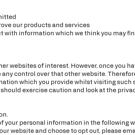
mitted
rove our products and services
t with information which we think you may fin
er websites of interest. However, once you hav
 any control over that other website. Therefor
mation which you provide whilst visiting such s
 should exercise caution and look at the priva
on.
of your personal information in the following w
 our website and choose to opt out, please ema