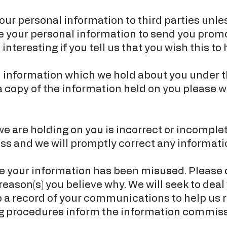
e your personal information to third parties un
se your personal information to send you prom
interesting if you tell us that you wish this to
l information which we hold about you under t
 a copy of the information held on you please w
we are holding on you is incorrect or incomplet
ss and we will promptly correct any informatio
eve your information has been misused. Please
reason(s) you believe why. We will seek to dea
 a record of your communications to help us r
g procedures inform the information commission