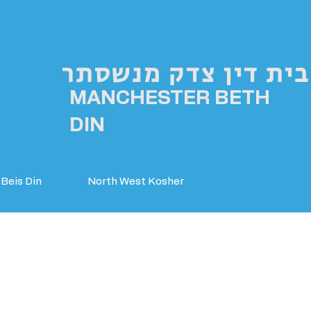
בית דין צדק מנשסתר
MANCHESTER BETH
DIN
Beis Din
North West Kosher