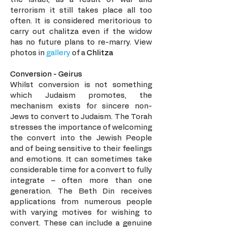
terrorism it still takes place all too
often. It is considered meritorious to
carry out chalitza even if the widow
has no future plans to re-marry. View
photos in
gallery
of a
Chlitza
Conversion - Geirus
Whilst conversion is not something
which Judaism promotes, the
mechanism exists for sincere non-
Jews to convert to Judaism. The Torah
stresses the importance of welcoming
the convert into the Jewish People
and of being sensitive to their feelings
and emotions. It can sometimes take
considerable time for a convert to fully
integrate – often more than one
generation. The Beth Din receives
applications from numerous people
with varying motives for wishing to
convert. These can include a genuine