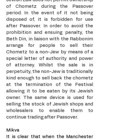
of Chometz during the Passover
period. In the event of it not being
disposed of, it is forbidden for use
after Passover. In order to avoid the
prohibition and ensuing penalty, the
Beth Din, in liaison with the Rabbonim
arrange for people to sell their
Chometz to a non-Jew by means of a
special letter of authority and power
of attorney. Whilst the sale is in
perpetuity, the non-Jew is traditionally
kind enough to sell back the chometz
at the termination of the Festival
allowing it to be eaten by its Jewish
owner. The same device is used for
selling the stock of Jewish shops and
wholesalers to enable them to
continue trading after Passover.
Mikva
It is clear that when the Manchester