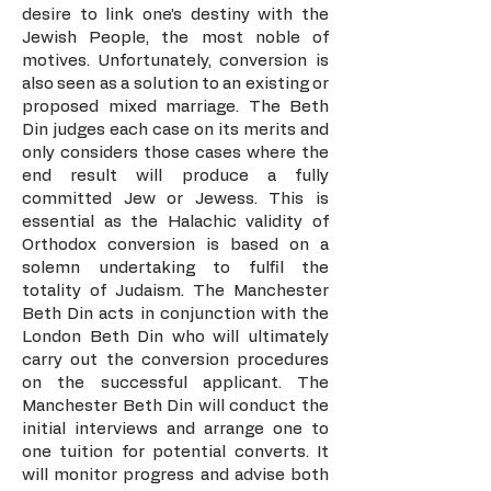
desire to link one’s destiny with the
Jewish People, the most noble of
motives. Unfortunately, conversion is
also seen as a solution to an existing or
proposed mixed marriage. The Beth
Din judges each case on its merits and
only considers those cases where the
end result will produce a fully
committed Jew or Jewess. This is
essential as the Halachic validity of
Orthodox conversion is based on a
solemn undertaking to fulfil the
totality of Judaism. The Manchester
Beth Din acts in conjunction with the
London Beth Din who will ultimately
carry out the conversion procedures
on the successful applicant. The
Manchester Beth Din will conduct the
initial interviews and arrange one to
one tuition for potential converts. It
will monitor progress and advise both