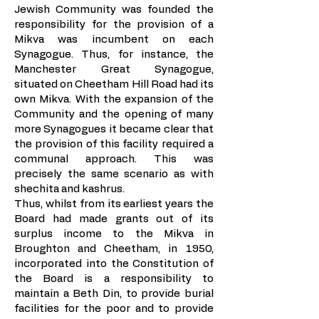
Jewish Community was founded the
responsibility for the provision of a
Mikva was incumbent on each
Synagogue. Thus, for instance, the
Manchester Great Synagogue,
situated on Cheetham Hill Road had its
own Mikva. With the expansion of the
Community and the opening of many
more Synagogues it became clear that
the provision of this facility required a
communal approach. This was
precisely the same scenario as with
shechita and kashrus.
Thus, whilst from its earliest years the
Board had made grants out of its
surplus income to the Mikva in
Broughton and Cheetham, in 1950,
incorporated into the Constitution of
the Board is a responsibility to
maintain a Beth Din, to provide burial
facilities for the poor and to provide