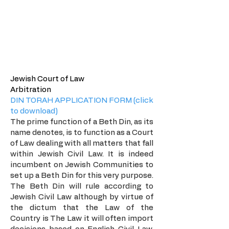
The Beis Din
Jewish Court of Law
Arbitration
DIN TORAH APPLICATION FORM (click
to download)
The prime function of a Beth Din, as its
name denotes, is to function as a Court
of Law dealing with all matters that fall
within Jewish Civil Law. It is indeed
incumbent on Jewish Communities to
set up a Beth Din for this very purpose.
The Beth Din will rule according to
Jewish Civil Law although by virtue of
the dictum that the Law of the
Country is The Law it will often import