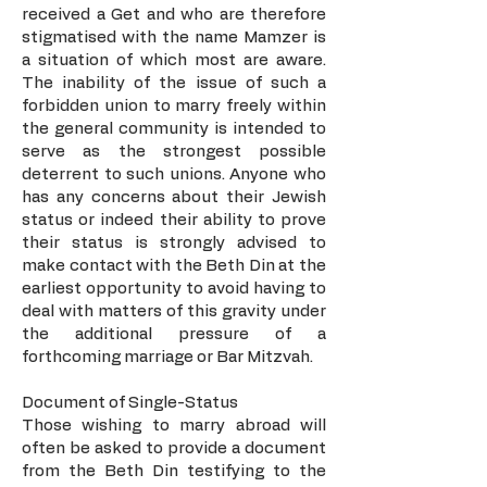
received a Get and who are therefore
stigmatised with the name Mamzer is
a situation of which most are aware.
The inability of the issue of such a
forbidden union to marry freely within
the general community is intended to
serve as the strongest possible
deterrent to such unions. Anyone who
has any concerns about their Jewish
status or indeed their ability to prove
their status is strongly advised to
make contact with the Beth Din at the
earliest opportunity to avoid having to
deal with matters of this gravity under
the additional pressure of a
forthcoming marriage or Bar Mitzvah.
Document of Single-Status
Those wishing to marry abroad will
often be asked to provide a document
from the Beth Din testifying to the