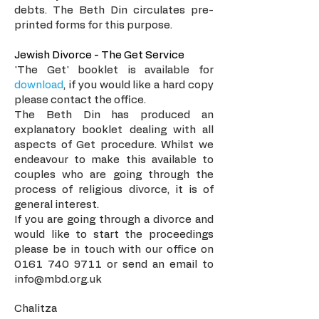
debts. The Beth Din circulates pre-
printed forms for this purpose.
Jewish Divorce - The Get Service
'The Get' booklet is available for
download
, if you would like a hard copy
please contact the office.
The Beth Din has produced an
explanatory booklet dealing with all
aspects of Get procedure. Whilst we
endeavour to make this available to
couples who are going through the
process of religious divorce, it is of
general interest.
If you are going through a divorce and
would like to start the proceedings
please be in touch with our office on
0161 740 9711
or send an email to
info@mbd.org.uk
Chalitza