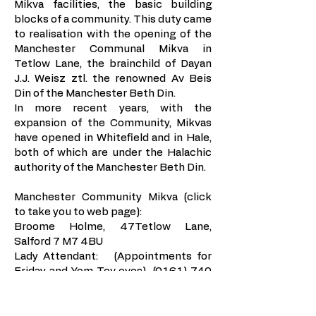
Mikva facilities, the basic building
blocks of a community. This duty came
to realisation with the opening of the
Manchester Communal Mikva in
Tetlow Lane, the brainchild of Dayan
J.J. Weisz ztl. the renowned Av Beis
Din of the Manchester Beth Din.
In more recent years, with the
expansion of the Community, Mikvas
have opened in Whitefield and in Hale,
both of which are under the Halachic
authority of the Manchester Beth Din.
Manchester Community Mikva (click
to take you to web page)
:
Broome Holme, 47Tetlow Lane,
Salford 7 M7 4BU
Lady Attendant: (Appointments for
Friday and Yom Tov eves)
(0161) 740
4071
(During opening hours only)
0161 792
0832