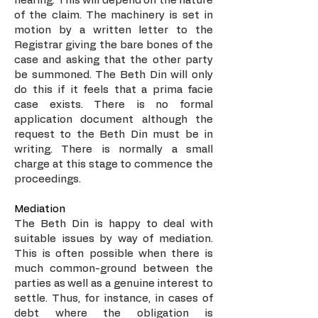
hearing. This will depend on the nature
of the claim. The machinery is set in
motion by a written letter to the
Registrar giving the bare bones of the
case and asking that the other party
be summoned. The Beth Din will only
do this if it feels that a prima facie
case exists. There is no formal
application document although the
request to the Beth Din must be in
writing. There is normally a small
charge at this stage to commence the
proceedings.
Mediation
The Beth Din is happy to deal with
suitable issues by way of mediation.
This is often possible when there is
much common-ground between the
parties as well as a genuine interest to
settle. Thus, for instance, in cases of
debt where the obligation is