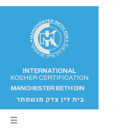
INTERNATIONAL
KOSHER
CERTIFICATION
MANCHESTER BETH DIN
בית דין צדק מנשסתר