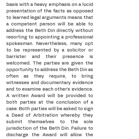
basis with a heavy emphasis on a lucid
presentation of the facts as opposed
to learned legal arguments means that
a competent person will be able to
address the Beth Din directly without
resorting to appointing a professional
spokesman. Nevertheless, many opt
to be represented by a solicitor or
barrister and their presence is
welcomed. The parties are given the
opportunity to address the Beth Din as
often as they require, to bring
witnesses and documentary evidence
and to examine each other’s evidence.
A written Award will be provided to
both parties at the conclusion of a
case. Both parties will be asked to sign
a Deed of Arbitration whereby they
submit themselves to the sole
jurisdiction of the Beth Din. Failure to
discharge the Award will allow the