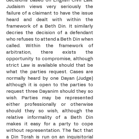
decisions based on English Civil Law.
Judaism views very seriously the
failure of a claimant to have the issue
heard and dealt with within the
framework of a Beth Din. It similarly
decries the decision of a defendant
who refuses to attend a Beth Din when
called. Within the framework of
arbitration, there exists the
opportunity to compromise, although
strict Law is available should that be
what the parties request. Cases are
normally heard by one Dayan (Judge)
although it is open to the parties to
request three Dayanim should they so
wish. Parties may be represented
either professionally or otherwise
should they so wish, although the
relative informality of a Beth Din
makes it easy for a party to cope
without representation. The fact that
a Din Torah is run on an inquisitorial