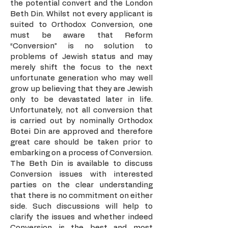
the potential convert and the London
Beth Din. Whilst not every applicant is
suited to Orthodox Conversion, one
must be aware that Reform
“Conversion” is no solution to
problems of Jewish status and may
merely shift the focus to the next
unfortunate generation who may well
grow up believing that they are Jewish
only to be devastated later in life.
Unfortunately, not all conversion that
is carried out by nominally Orthodox
Botei Din are approved and therefore
great care should be taken prior to
embarking on a process of Conversion.
The Beth Din is available to discuss
Conversion issues with interested
parties on the clear understanding
that there is no commitment on either
side. Such discussions will help to
clarify the issues and whether indeed
Conversion is the best and most