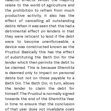
halachic effects. Whilst the majority
relate to the world of agriculture and
the prohibition to refrain from much
productive activity, it also has the
effect of cancelling all outstanding
debts. When it was seen that this had a
detrimental effect on lenders in that
they were reticent to lend if the debt
were to become unenforceable, a
device was constructed known as the
Pruzbul. Basically this has the effect
of substituting the Beth Din for the
lender which then permits the debt to
be claimed. This is because Shemitta
is deemed only to impact on personal
debts but not on those payable to a
Beth Din. The Beth Din, in turn, allows
the lender to claim the debt for
himself. The Pruzbul is normally signed
towards the end of the Shemitta Year
in time to ensure that the conclusion
of that year does not invalidate one’s