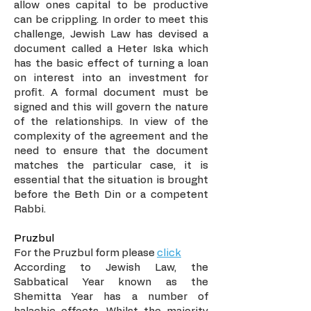
allow ones capital to be productive
can be crippling. In order to meet this
challenge, Jewish Law has devised a
document called a Heter Iska which
has the basic effect of turning a loan
on interest into an investment for
profit. A formal document must be
signed and this will govern the nature
of the relationships. In view of the
complexity of the agreement and the
need to ensure that the document
matches the particular case, it is
essential that the situation is brought
before the Beth Din or a competent
Rabbi.
Pruzbul
For the Pruzbul form please
click
According to Jewish Law, the
Sabbatical Year known as the
Shemitta Year has a number of