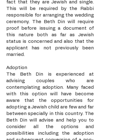
fact that they are Jewish and single.
This will be required by the Rabbi
responsible for arranging the wedding
ceremony. The Beth Din will require
proof before issuing a document of
this nature both as far as Jewish
status is concerned and also that the
applicant has not previously been
married.
Adoption
The Beth Din is experienced at
advising couples who are
contemplating adoption. Many faced
with this option will have become
aware that the opportunities for
adopting a Jewish child are few and far
between specially in this country. The
Beth Din will advise and help you to
consider all the options and
possibilities including the adoption
and subsequent conversion of a non-