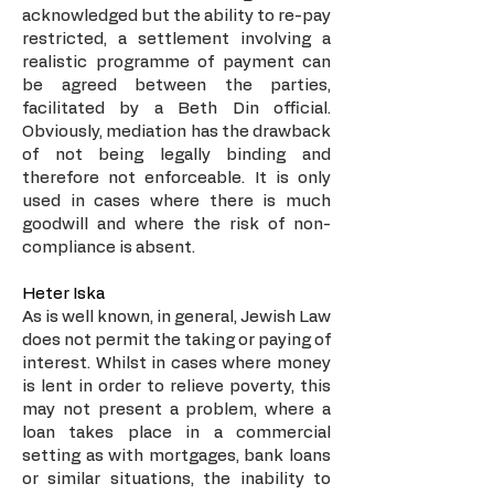
acknowledged but the ability to re-pay
restricted, a settlement involving a
realistic programme of payment can
be agreed between the parties,
facilitated by a Beth Din official.
Obviously, mediation has the drawback
of not being legally binding and
therefore not enforceable. It is only
used in cases where there is much
goodwill and where the risk of non-
compliance is absent.
Heter Iska
As is well known, in general, Jewish Law
does not permit the taking or paying of
interest. Whilst in cases where money
is lent in order to relieve poverty, this
may not present a problem, where a
loan takes place in a commercial
setting as with mortgages, bank loans
or similar situations, the inability to