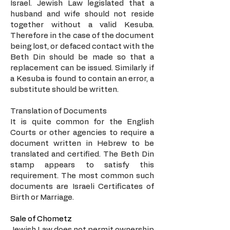
Israel. Jewish Law legislated that a
husband and wife should not reside
together without a valid Kesuba.
Therefore in the case of the document
being lost, or defaced contact with the
Beth Din should be made so that a
replacement can be issued. Similarly if
a Kesuba is found to contain an error, a
substitute should be written.
Translation of Documents
It is quite common for the English
Courts or other agencies to require a
document written in Hebrew to be
translated and certified. The Beth Din
stamp appears to satisfy this
requirement. The most common such
documents are Israeli Certificates of
Birth or Marriage.
Sale of Chometz
Jewish Law does not permit ownership