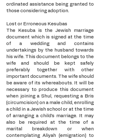
ordinated assistance being granted to
those considering adoption.
Lost or Erroneous Kesubas
The Kesuba is the Jewish marriage
document which is signed at the time
of a wedding and contains
undertakings by the husband towards
his wife. This document belongs to the
wife and should be kept safely
preferably together with other
important documents. The wife should
be aware of its whereabouts. It will be
necessary to produce this document
when joining a Shul, requesting a Bris
(circumcision) on a male child, enrolling
a child in a Jewish school or at the time
of arranging a child’s marriage. It may
also be required at the time of a
marital breakdown or when
contemplating Aliyah (emigration) to