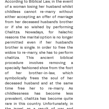
According to Biblical Law, in the event
of a woman losing her husband whilst
childless cannot re-marry without
either accepting an offer of marriage
from her deceased husband’s brother
or if she so wished by performing
Chalitza. Nowadays, for halachic
reasons the marital option is no longer
permitted even if her husband’s
brother is single. In order to free the
widow to re-marry, she has to perform
chalitza. This ancient biblical
procedure involves removing a
specially fashioned shoe from the foot
of her brother-in-law, which
symbolically frees the soul of her
deceased husband and at the same
time free her to re-marry. As
childlessness has become less
prevalent, chalitza has become quite
rare in this country. Unfortunately, in
the Israel, as a result of war and