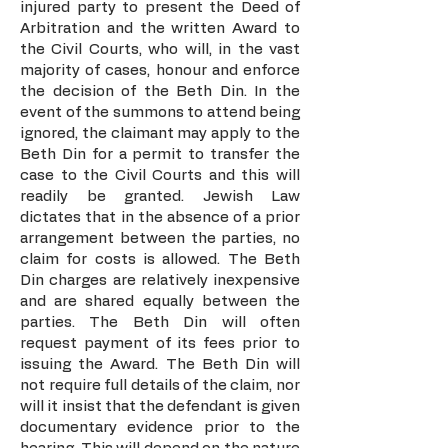
injured party to present the Deed of
Arbitration and the written Award to
the Civil Courts, who will, in the vast
majority of cases, honour and enforce
the decision of the Beth Din. In the
event of the summons to attend being
ignored, the claimant may apply to the
Beth Din for a permit to transfer the
case to the Civil Courts and this will
readily be granted. Jewish Law
dictates that in the absence of a prior
arrangement between the parties, no
claim for costs is allowed. The Beth
Din charges are relatively inexpensive
and are shared equally between the
parties. The Beth Din will often
request payment of its fees prior to
issuing the Award. The Beth Din will
not require full details of the claim, nor
will it insist that the defendant is given
documentary evidence prior to the