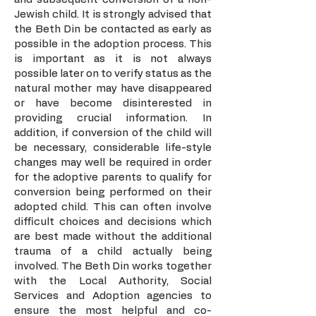
Jewish child. It is strongly advised that
the Beth Din be contacted as early as
possible in the adoption process. This
is important as it is not always
possible later on to verify status as the
natural mother may have disappeared
or have become disinterested in
providing crucial information. In
addition, if conversion of the child will
be necessary, considerable life-style
changes may well be required in order
for the adoptive parents to qualify for
conversion being performed on their
adopted child. This can often involve
difficult choices and decisions which
are best made without the additional
trauma of a child actually being
involved. The Beth Din works together
with the Local Authority, Social
Services and Adoption agencies to
ensure the most helpful and co-