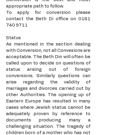
appropriate path to follow.
To apply for conversion please
contact the Beth Di office on
0161
740 9711
Status
As mentioned in the section dealing
with Conversion, not all Convesions are
acceptable. The Beth Din will often be
called upon to decide on questions of
status arising out of foreign
conversions. Similarly questions can
arise regarding the validity of
marriages and divorces carried out by
other Authorities. The opening up of
Eastern Europe has resulted in many
cases where Jewish status cannot be
adequately proven by reference to
documents producing many a
challenging situation. The tragedy of
children born of a mother who has not